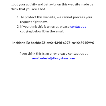
...but your activity and behavior on this website made us
think that you are a bot.
To protect this website, we cannot process your
request right now.
If you think this is an error, please
contact us
copying below ID in the email.
Incident ID: bacb8a73-cv6z-434d-a278-ca46b8915996
If you think this is an error please contact us at
servicedesk@db-system.com