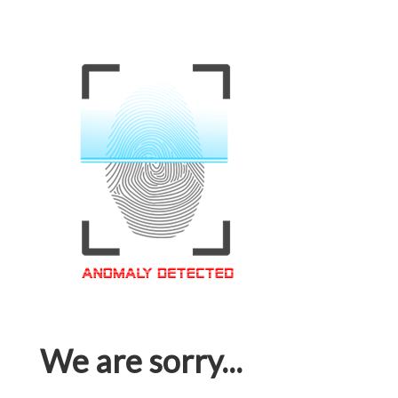
We are sorry...