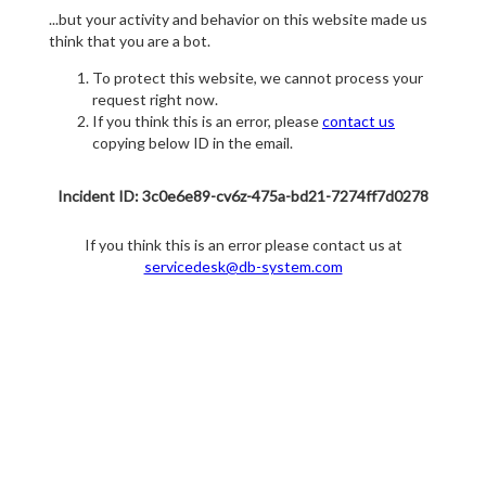
...but your activity and behavior on this website made us
think that you are a bot.
To protect this website, we cannot process your
request right now.
If you think this is an error, please
contact us
copying below ID in the email.
Incident ID: 3c0e6e89-cv6z-475a-bd21-7274ff7d0278
If you think this is an error please contact us at
servicedesk@db-system.com