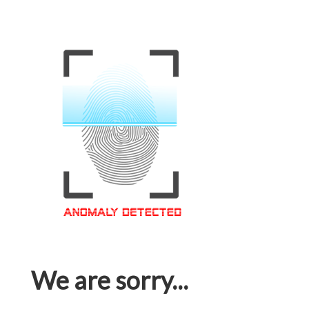
We are sorry...