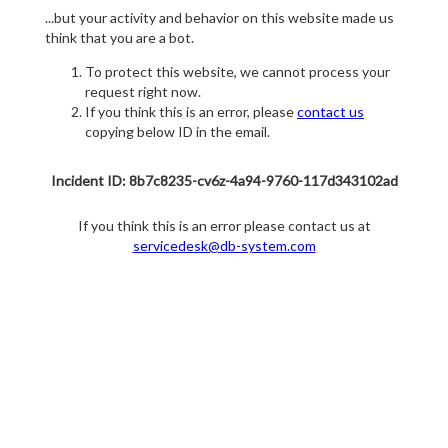
...but your activity and behavior on this website made us
think that you are a bot.
To protect this website, we cannot process your
request right now.
If you think this is an error, please
contact us
copying below ID in the email.
Incident ID: 8b7c8235-cv6z-4a94-9760-117d343102ad
If you think this is an error please contact us at
servicedesk@db-system.com