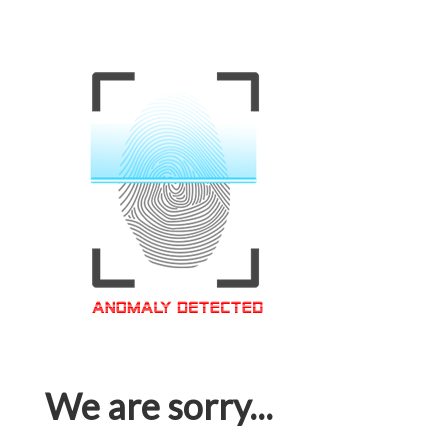
We are sorry...