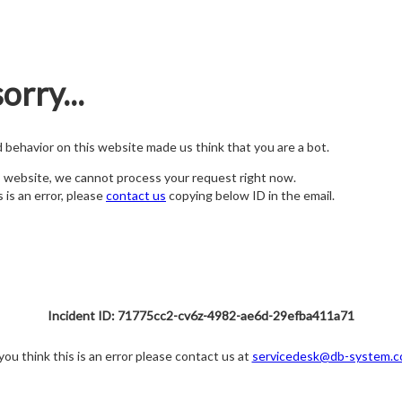
orry...
nd behavior on this website made us think that you are a bot.
s website, we cannot process your request right now.
s is an error, please
contact us
copying below ID in the email.
Incident ID: 71775cc2-cv6z-4982-ae6d-29efba411a71
 you think this is an error please contact us at
servicedesk@db-system.