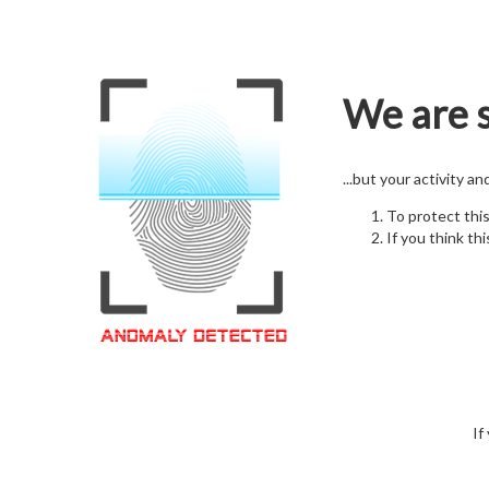
We are s
...but your activity a
To protect thi
If you think thi
If