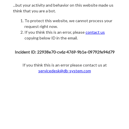
...but your activity and behavior on this website made us
think that you are a bot.
To protect this website, we cannot process your
request right now.
If you think this is an error, please
contact us
copying below ID in the email.
Incident ID: 22938e70-cv6z-4769-9b1e-09792fe94d79
If you think this is an error please contact us at
servicedesk@db-system.com