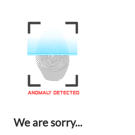
We are sorry...