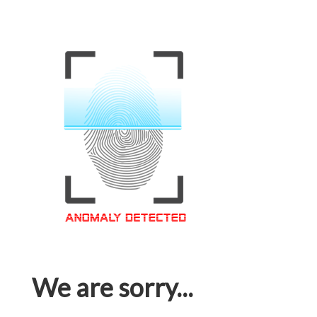
We are sorry...