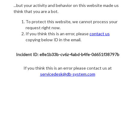
...but your activity and behavior on this website made us
think that you are a bot.
To protect this website, we cannot process your
request right now.
If you think this is an error, please
contact us
copying below ID in the email.
Incident ID: e8e1b33b-cv6z-4abd-b4fe-0d651f38797b
If you think this is an error please contact us at
servicedesk@db-system.com