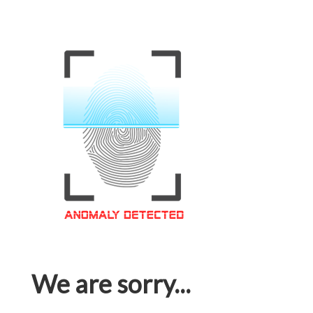
We are sorry...