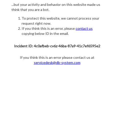
...but your activity and behavior on this website made us
think that you are a bot.
To protect this website, we cannot process your
request right now.
If you think this is an error, please
contact us
copying below ID in the email.
Incident ID: 4c0afbeb-cv6z-46ba-87a9-41c7ef6595e2
If you think this is an error please contact us at
servicedesk@db-system.com