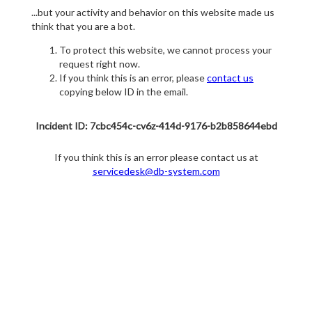
...but your activity and behavior on this website made us
think that you are a bot.
To protect this website, we cannot process your
request right now.
If you think this is an error, please
contact us
copying below ID in the email.
Incident ID: 7cbc454c-cv6z-414d-9176-b2b858644ebd
If you think this is an error please contact us at
servicedesk@db-system.com