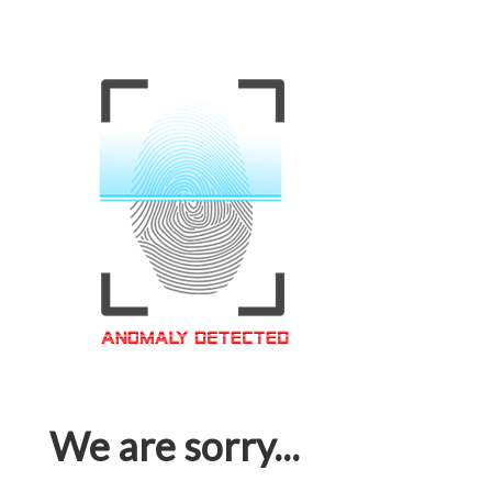
We are sorry...