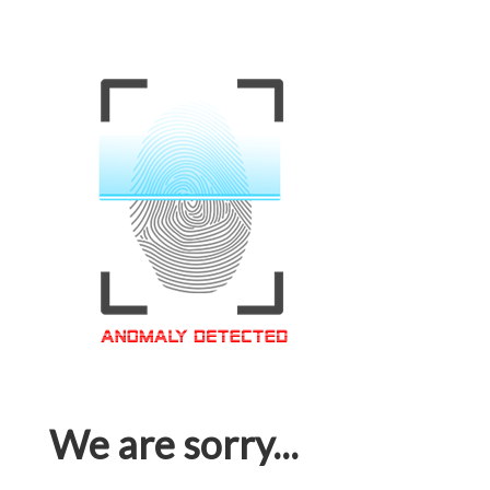
We are sorry...