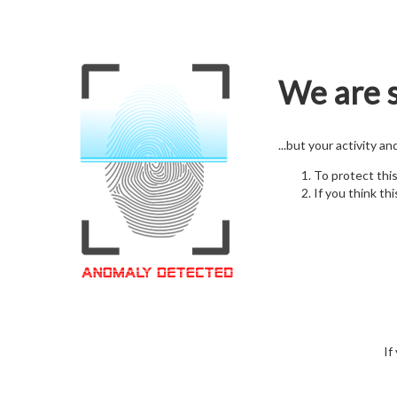
We are s
...but your activity a
To protect thi
If you think thi
If