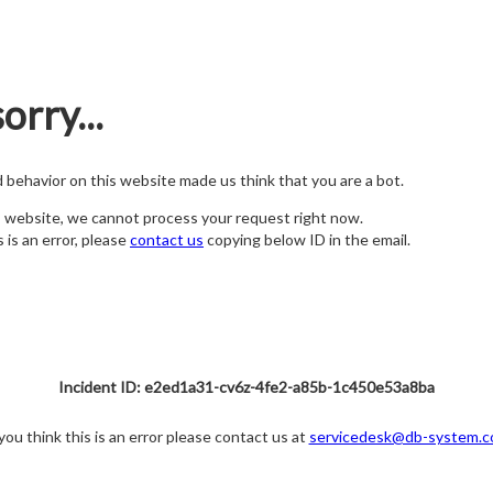
orry...
nd behavior on this website made us think that you are a bot.
s website, we cannot process your request right now.
s is an error, please
contact us
copying below ID in the email.
Incident ID: e2ed1a31-cv6z-4fe2-a85b-1c450e53a8ba
 you think this is an error please contact us at
servicedesk@db-system.