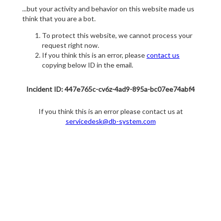
...but your activity and behavior on this website made us
think that you are a bot.
To protect this website, we cannot process your
request right now.
If you think this is an error, please
contact us
copying below ID in the email.
Incident ID: 447e765c-cv6z-4ad9-895a-bc07ee74abf4
If you think this is an error please contact us at
servicedesk@db-system.com