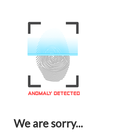
We are sorry...