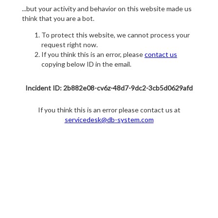
...but your activity and behavior on this website made us
think that you are a bot.
To protect this website, we cannot process your
request right now.
If you think this is an error, please
contact us
copying below ID in the email.
Incident ID: 2b882e08-cv6z-48d7-9dc2-3cb5d0629afd
If you think this is an error please contact us at
servicedesk@db-system.com