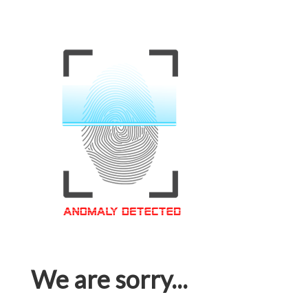
We are sorry...