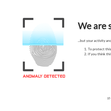
We are s
...but your activity a
To protect thi
If you think thi
If