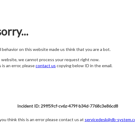
orry...
nd behavior on this website made us think that you are a bot.
s website, we cannot process your request right now.
s is an error, please
contact us
copying below ID in the email.
Incident ID: 29ff59cf-cv6z-479f-b34d-7768c3e86cd8
 you think this is an error please contact us at
servicedesk@db-system.