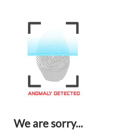
We are sorry...