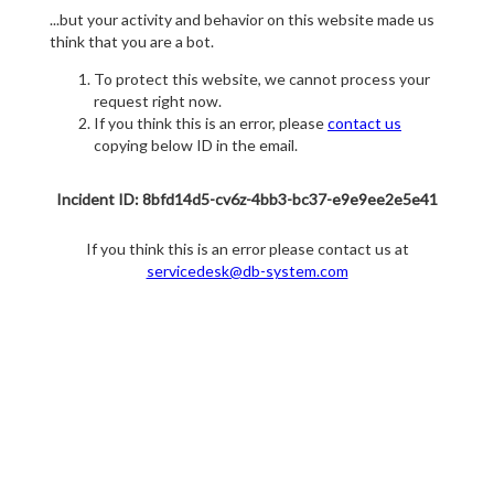
...but your activity and behavior on this website made us
think that you are a bot.
To protect this website, we cannot process your
request right now.
If you think this is an error, please
contact us
copying below ID in the email.
Incident ID: 8bfd14d5-cv6z-4bb3-bc37-e9e9ee2e5e41
If you think this is an error please contact us at
servicedesk@db-system.com