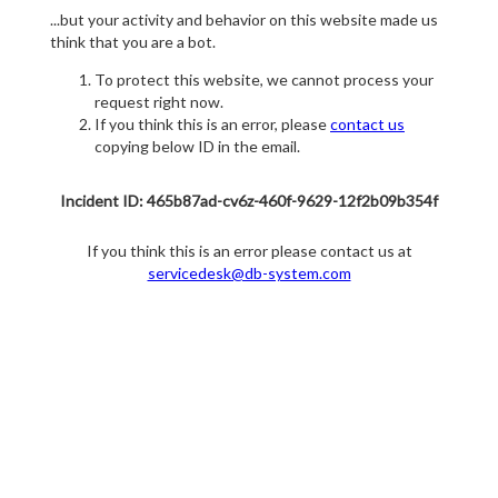
...but your activity and behavior on this website made us
think that you are a bot.
To protect this website, we cannot process your
request right now.
If you think this is an error, please
contact us
copying below ID in the email.
Incident ID: 465b87ad-cv6z-460f-9629-12f2b09b354f
If you think this is an error please contact us at
servicedesk@db-system.com