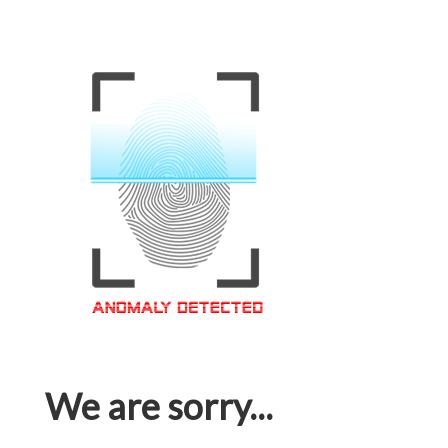
We are sorry...