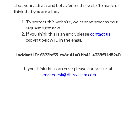
...but your activity and behavior on this website made us
think that you are a bot.
To protect this website, we cannot process your
request right now.
If you think this is an error, please
contact us
copying below ID in the email.
Incident ID: 6323bf59-cv6z-41e0-bb41-e238f31d89a0
If you think this is an error please contact us at
servicedesk@db-system.com