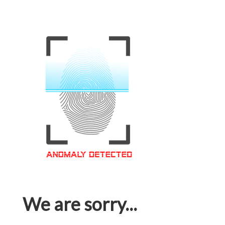
We are sorry...