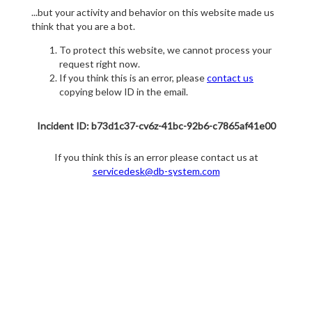
...but your activity and behavior on this website made us
think that you are a bot.
To protect this website, we cannot process your
request right now.
If you think this is an error, please
contact us
copying below ID in the email.
Incident ID: b73d1c37-cv6z-41bc-92b6-c7865af41e00
If you think this is an error please contact us at
servicedesk@db-system.com