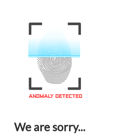
We are sorry...