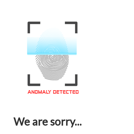
We are sorry...