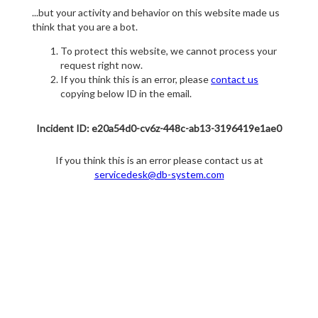
...but your activity and behavior on this website made us
think that you are a bot.
To protect this website, we cannot process your
request right now.
If you think this is an error, please
contact us
copying below ID in the email.
Incident ID: e20a54d0-cv6z-448c-ab13-3196419e1ae0
If you think this is an error please contact us at
servicedesk@db-system.com