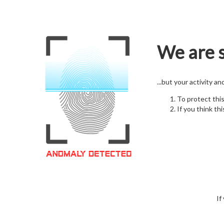
We are s
...but your activity a
To protect thi
If you think thi
If