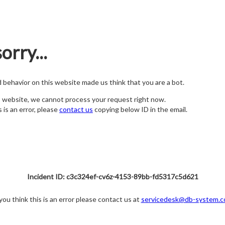
orry...
nd behavior on this website made us think that you are a bot.
s website, we cannot process your request right now.
s is an error, please
contact us
copying below ID in the email.
Incident ID: c3c324ef-cv6z-4153-89bb-fd5317c5d621
 you think this is an error please contact us at
servicedesk@db-system.