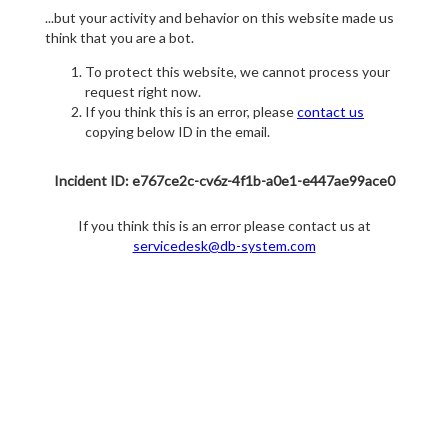
...but your activity and behavior on this website made us
think that you are a bot.
To protect this website, we cannot process your
request right now.
If you think this is an error, please
contact us
copying below ID in the email.
Incident ID: e767ce2c-cv6z-4f1b-a0e1-e447ae99ace0
If you think this is an error please contact us at
servicedesk@db-system.com