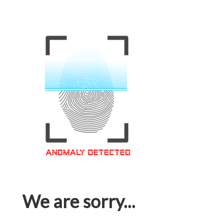
We are sorry...