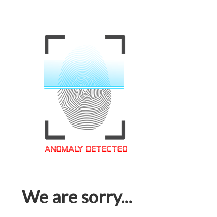
We are sorry...