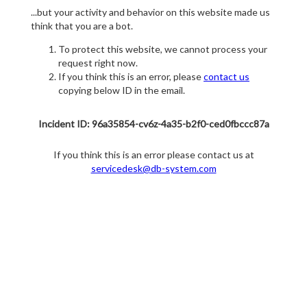
...but your activity and behavior on this website made us
think that you are a bot.
To protect this website, we cannot process your
request right now.
If you think this is an error, please
contact us
copying below ID in the email.
Incident ID: 96a35854-cv6z-4a35-b2f0-ced0fbccc87a
If you think this is an error please contact us at
servicedesk@db-system.com