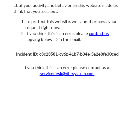
...but your activity and behavior on this website made us
think that you are a bot.
To protect this website, we cannot process your
request right now.
If you think this is an error, please
contact us
copying below ID in the email.
Incident ID: c3c23581-cv6z-41b7-b34e-5a2e8fe30ced
If you think this is an error please contact us at
servicedesk@db-system.com