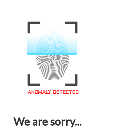
We are sorry...