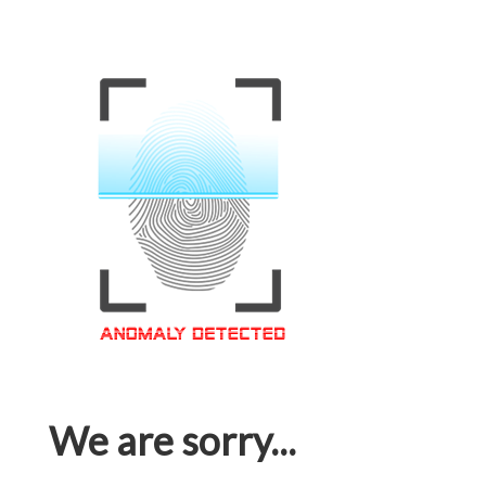
We are sorry...