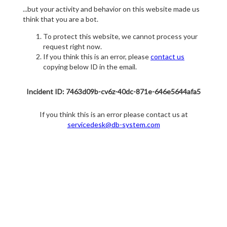
...but your activity and behavior on this website made us
think that you are a bot.
To protect this website, we cannot process your
request right now.
If you think this is an error, please
contact us
copying below ID in the email.
Incident ID: 7463d09b-cv6z-40dc-871e-646e5644afa5
If you think this is an error please contact us at
servicedesk@db-system.com