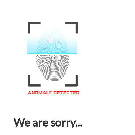
We are sorry...