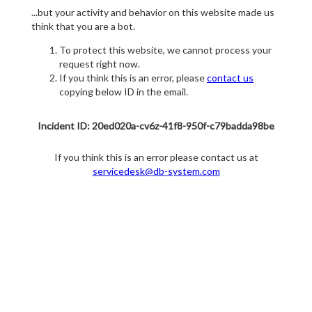
...but your activity and behavior on this website made us
think that you are a bot.
To protect this website, we cannot process your
request right now.
If you think this is an error, please
contact us
copying below ID in the email.
Incident ID: 20ed020a-cv6z-41f8-950f-c79badda98be
If you think this is an error please contact us at
servicedesk@db-system.com