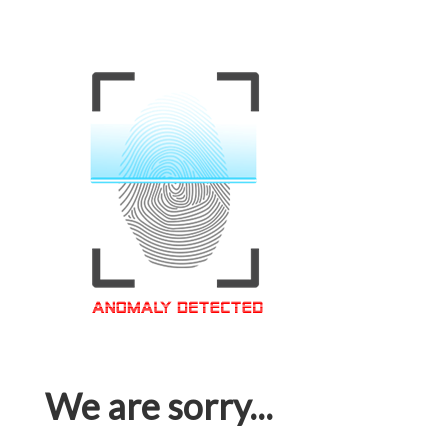
We are sorry...