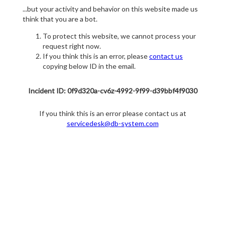
...but your activity and behavior on this website made us
think that you are a bot.
To protect this website, we cannot process your
request right now.
If you think this is an error, please
contact us
copying below ID in the email.
Incident ID: 0f9d320a-cv6z-4992-9f99-d39bbf4f9030
If you think this is an error please contact us at
servicedesk@db-system.com