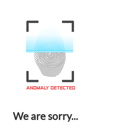
We are sorry...