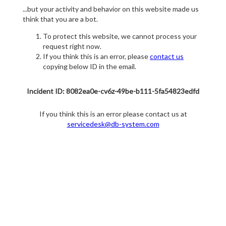
...but your activity and behavior on this website made us
think that you are a bot.
To protect this website, we cannot process your
request right now.
If you think this is an error, please
contact us
copying below ID in the email.
Incident ID: 8082ea0e-cv6z-49be-b111-5fa54823edfd
If you think this is an error please contact us at
servicedesk@db-system.com