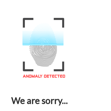
We are sorry...