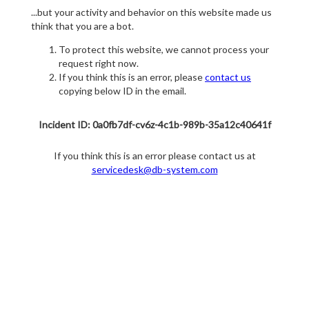
...but your activity and behavior on this website made us
think that you are a bot.
To protect this website, we cannot process your
request right now.
If you think this is an error, please
contact us
copying below ID in the email.
Incident ID: 0a0fb7df-cv6z-4c1b-989b-35a12c40641f
If you think this is an error please contact us at
servicedesk@db-system.com