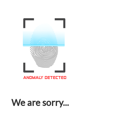
We are sorry...