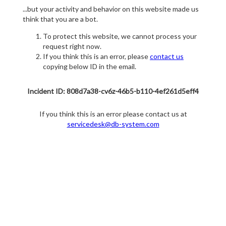
...but your activity and behavior on this website made us
think that you are a bot.
To protect this website, we cannot process your
request right now.
If you think this is an error, please
contact us
copying below ID in the email.
Incident ID: 808d7a38-cv6z-46b5-b110-4ef261d5eff4
If you think this is an error please contact us at
servicedesk@db-system.com