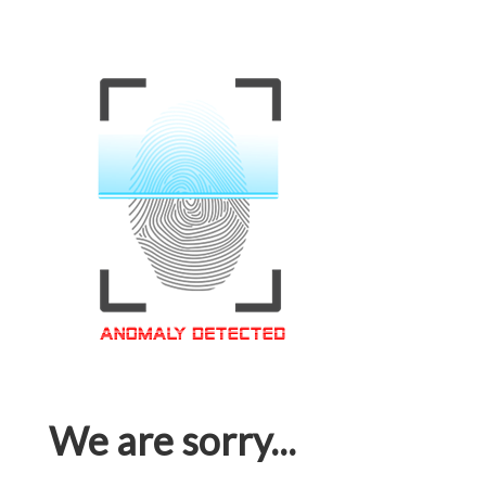
We are sorry...