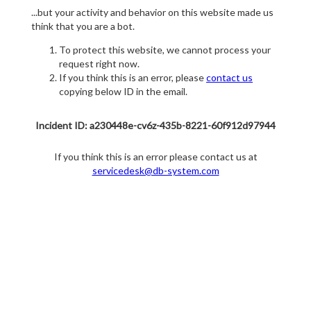
...but your activity and behavior on this website made us
think that you are a bot.
To protect this website, we cannot process your
request right now.
If you think this is an error, please
contact us
copying below ID in the email.
Incident ID: a230448e-cv6z-435b-8221-60f912d97944
If you think this is an error please contact us at
servicedesk@db-system.com