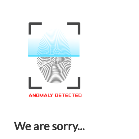
We are sorry...