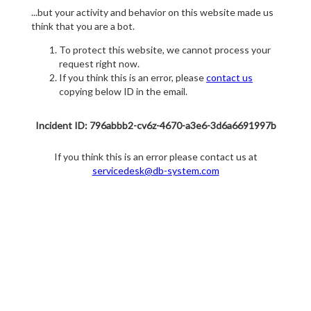
...but your activity and behavior on this website made us
think that you are a bot.
To protect this website, we cannot process your
request right now.
If you think this is an error, please
contact us
copying below ID in the email.
Incident ID: 796abbb2-cv6z-4670-a3e6-3d6a6691997b
If you think this is an error please contact us at
servicedesk@db-system.com