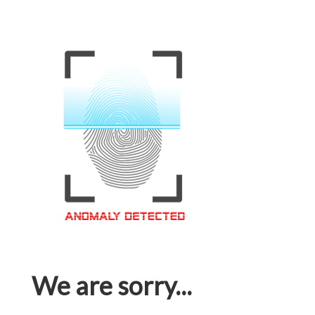
We are sorry...