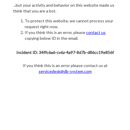
...but your activity and behavior on this website made us
think that you are a bot.
To protect this website, we cannot process your
request right now.
If you think this is an error, please
contact us
copying below ID in the email.
Incident ID: 34ffc6a6-cv6z-4a97-8d7b-d86cc19e856f
If you think this is an error please contact us at
servicedesk@db-system.com