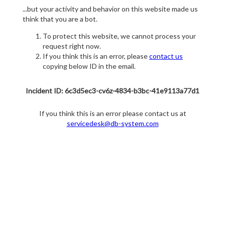
...but your activity and behavior on this website made us
think that you are a bot.
To protect this website, we cannot process your
request right now.
If you think this is an error, please
contact us
copying below ID in the email.
Incident ID: 6c3d5ec3-cv6z-4834-b3bc-41e9113a77d1
If you think this is an error please contact us at
servicedesk@db-system.com