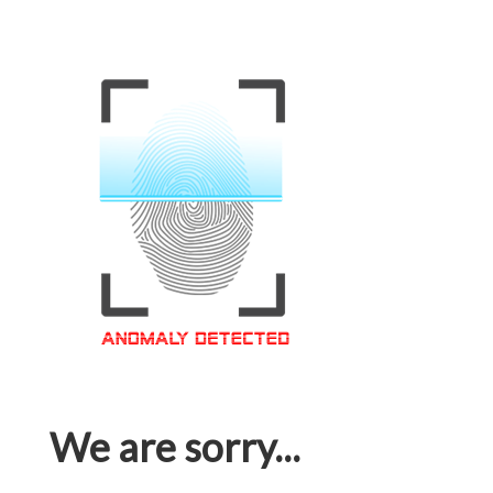
We are sorry...