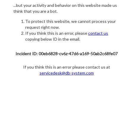
...but your activity and behavior on this website made us
think that you are a bot.
To protect this website, we cannot process your
request right now.
If you think this is an error, please
contact us
copying below ID in the email.
Incident ID: 00eb6828-cv6z-47d6-a169-50ab2c68fe07
If you think this is an error please contact us at
servicedesk@db-system.com