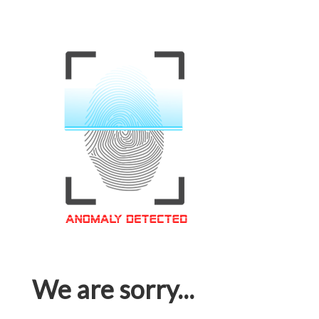
We are sorry...