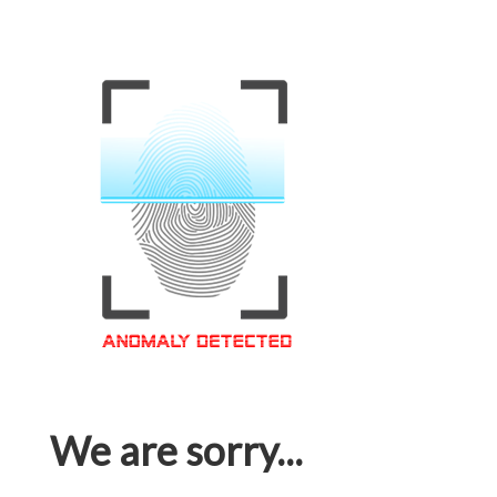
We are sorry...