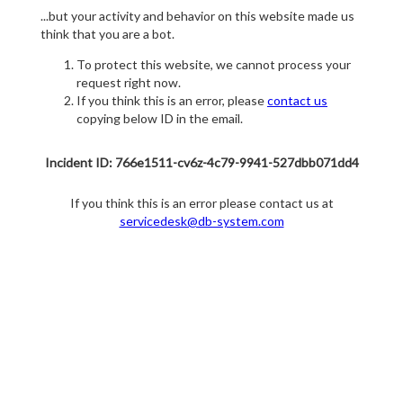
...but your activity and behavior on this website made us
think that you are a bot.
To protect this website, we cannot process your
request right now.
If you think this is an error, please
contact us
copying below ID in the email.
Incident ID: 766e1511-cv6z-4c79-9941-527dbb071dd4
If you think this is an error please contact us at
servicedesk@db-system.com