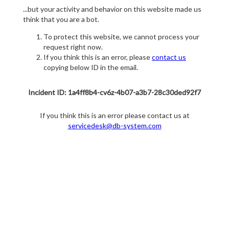
...but your activity and behavior on this website made us
think that you are a bot.
To protect this website, we cannot process your
request right now.
If you think this is an error, please
contact us
copying below ID in the email.
Incident ID: 1a4ff8b4-cv6z-4b07-a3b7-28c30ded92f7
If you think this is an error please contact us at
servicedesk@db-system.com