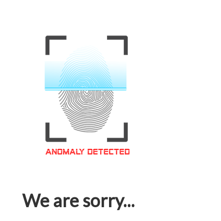
We are sorry...