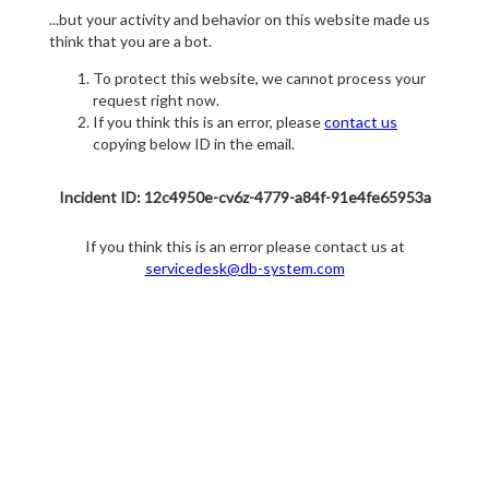
...but your activity and behavior on this website made us
think that you are a bot.
To protect this website, we cannot process your
request right now.
If you think this is an error, please
contact us
copying below ID in the email.
Incident ID: 12c4950e-cv6z-4779-a84f-91e4fe65953a
If you think this is an error please contact us at
servicedesk@db-system.com