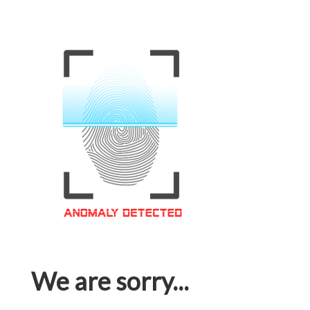
We are sorry...