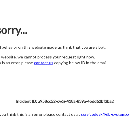
orry...
nd behavior on this website made us think that you are a bot.
s website, we cannot process your request right now.
s is an error, please
contact us
copying below ID in the email.
Incident ID: a958cc52-cv6z-418a-839a-4bdd62bf3ba2
 you think this is an error please contact us at
servicedesk@db-system.