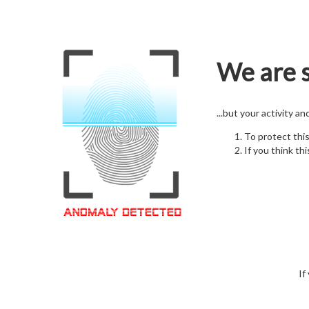
We are s
...but your activity a
To protect thi
If you think thi
If