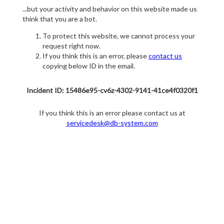
...but your activity and behavior on this website made us
think that you are a bot.
To protect this website, we cannot process your
request right now.
If you think this is an error, please
contact us
copying below ID in the email.
Incident ID: 15486e95-cv6z-4302-9141-41ce4f0320f1
If you think this is an error please contact us at
servicedesk@db-system.com