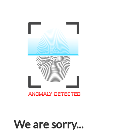
We are sorry...