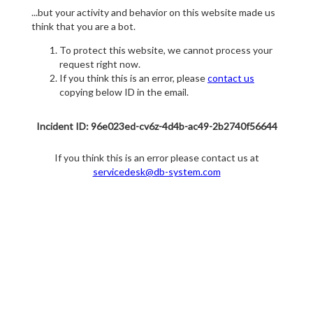
...but your activity and behavior on this website made us
think that you are a bot.
To protect this website, we cannot process your
request right now.
If you think this is an error, please
contact us
copying below ID in the email.
Incident ID: 96e023ed-cv6z-4d4b-ac49-2b2740f56644
If you think this is an error please contact us at
servicedesk@db-system.com