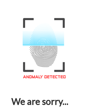
We are sorry...