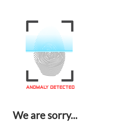
We are sorry...