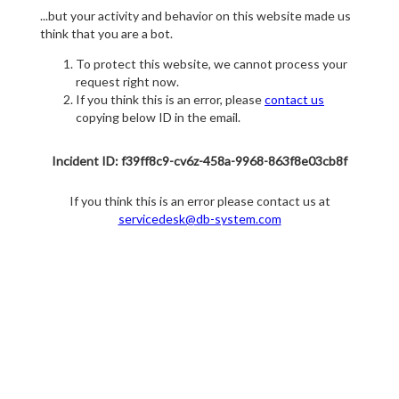
...but your activity and behavior on this website made us
think that you are a bot.
To protect this website, we cannot process your
request right now.
If you think this is an error, please
contact us
copying below ID in the email.
Incident ID: f39ff8c9-cv6z-458a-9968-863f8e03cb8f
If you think this is an error please contact us at
servicedesk@db-system.com