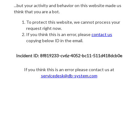
...but your activity and behavior on this website made us
think that you are a bot.
To protect this website, we cannot process your
request right now.
If you think this is an error, please
contact us
copying below ID in the email.
Incident ID: 8f819233-cv6z-4052-bc11-511d418dcb0e
If you think this is an error please contact us at
servicedesk@db-system.com