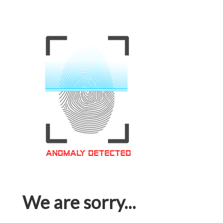
We are sorry...