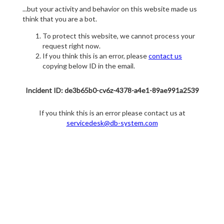
...but your activity and behavior on this website made us
think that you are a bot.
To protect this website, we cannot process your
request right now.
If you think this is an error, please
contact us
copying below ID in the email.
Incident ID: de3b65b0-cv6z-4378-a4e1-89ae991a2539
If you think this is an error please contact us at
servicedesk@db-system.com