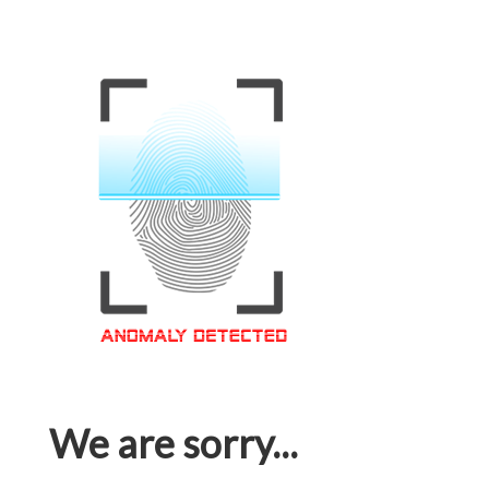
We are sorry...