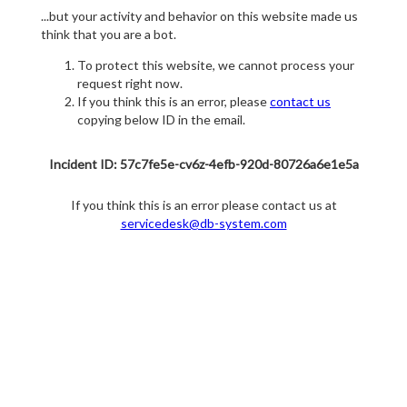
...but your activity and behavior on this website made us
think that you are a bot.
To protect this website, we cannot process your
request right now.
If you think this is an error, please
contact us
copying below ID in the email.
Incident ID: 57c7fe5e-cv6z-4efb-920d-80726a6e1e5a
If you think this is an error please contact us at
servicedesk@db-system.com