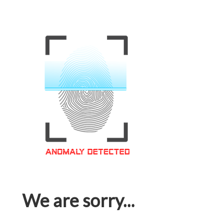
We are sorry...