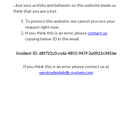
...but your activity and behavior on this website made us
think that you are a bot.
To protect this website, we cannot process your
request right now.
If you think this is an error, please
contact us
copying below ID in the email.
Incident ID: d8f722c0-cv6z-4855-947f-2a0922c3456e
If you think this is an error please contact us at
servicedesk@db-system.com