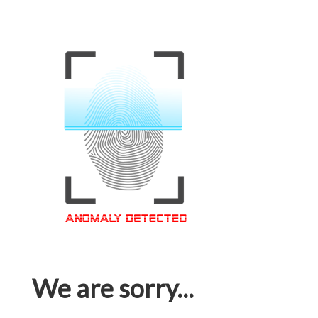
We are sorry...