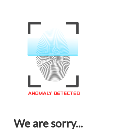
We are sorry...