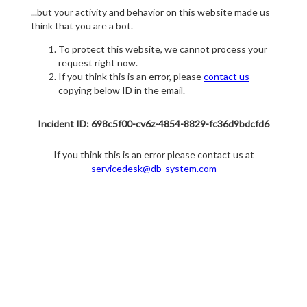
...but your activity and behavior on this website made us
think that you are a bot.
To protect this website, we cannot process your
request right now.
If you think this is an error, please
contact us
copying below ID in the email.
Incident ID: 698c5f00-cv6z-4854-8829-fc36d9bdcfd6
If you think this is an error please contact us at
servicedesk@db-system.com