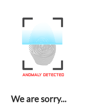
We are sorry...