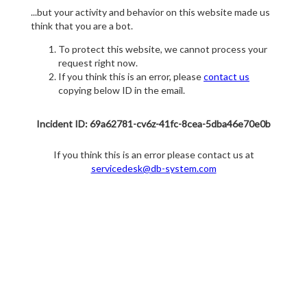
...but your activity and behavior on this website made us
think that you are a bot.
To protect this website, we cannot process your
request right now.
If you think this is an error, please
contact us
copying below ID in the email.
Incident ID: 69a62781-cv6z-41fc-8cea-5dba46e70e0b
If you think this is an error please contact us at
servicedesk@db-system.com