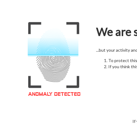
We are s
...but your activity a
To protect thi
If you think thi
If