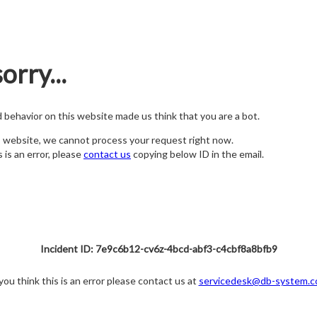
orry...
nd behavior on this website made us think that you are a bot.
s website, we cannot process your request right now.
s is an error, please
contact us
copying below ID in the email.
Incident ID: 7e9c6b12-cv6z-4bcd-abf3-c4cbf8a8bfb9
 you think this is an error please contact us at
servicedesk@db-system.