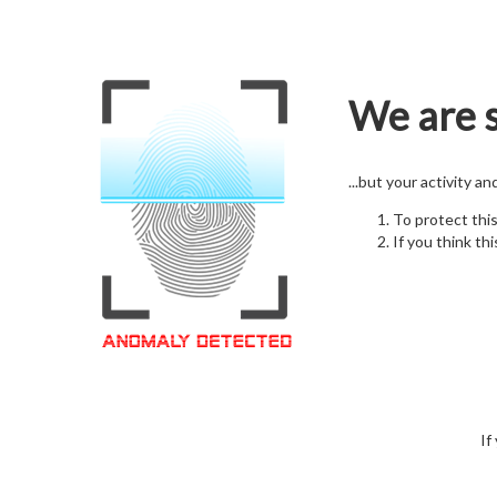
We are s
...but your activity a
To protect thi
If you think thi
If