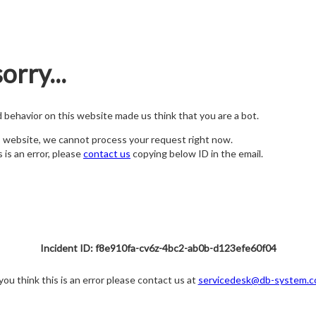
orry...
nd behavior on this website made us think that you are a bot.
s website, we cannot process your request right now.
s is an error, please
contact us
copying below ID in the email.
Incident ID: f8e910fa-cv6z-4bc2-ab0b-d123efe60f04
 you think this is an error please contact us at
servicedesk@db-system.