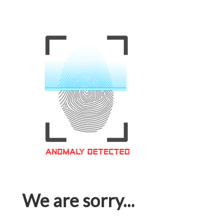
We are sorry...