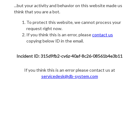
...but your activity and behavior on this website made us
think that you are a bot.
To protect this website, we cannot process your
request right now.
If you think this is an error, please
contact us
copying below ID in the email.
Incident ID: 315d9fb2-cv6z-40af-8c26-08561b4e3b11
If you think this is an error please contact us at
servicedesk@db-system.com