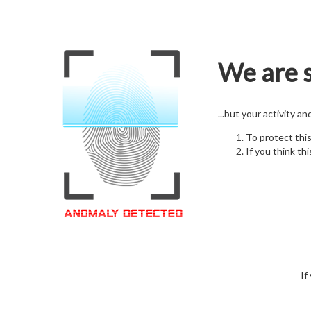
We are s
...but your activity a
To protect thi
If you think thi
If