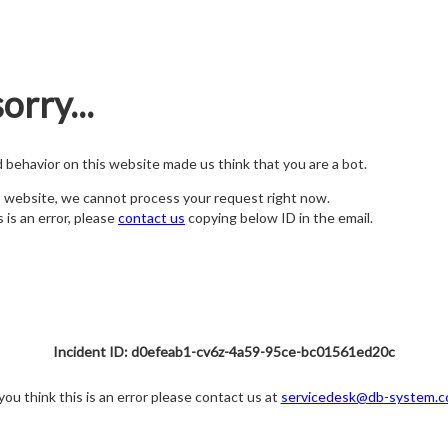
orry...
nd behavior on this website made us think that you are a bot.
s website, we cannot process your request right now.
s is an error, please
contact us
copying below ID in the email.
Incident ID: d0efeab1-cv6z-4a59-95ce-bc01561ed20c
 you think this is an error please contact us at
servicedesk@db-system.